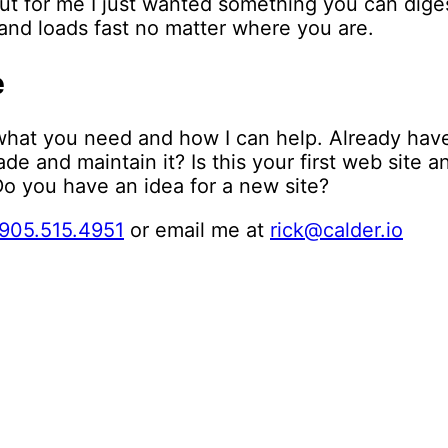
But for me I just wanted something you can digest
, and loads fast no matter where you are.
e
what you need and how I can help. Already hav
e and maintain it? Is this your first web site 
o you have an idea for a new site?
905.515.4951
or email me at
rick@calder.io