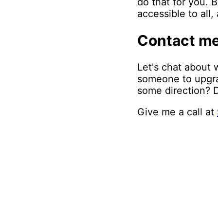
do that for you. 
accessible to all
Contact m
Let's chat about 
someone to upgrad
some direction? D
Give me a call at