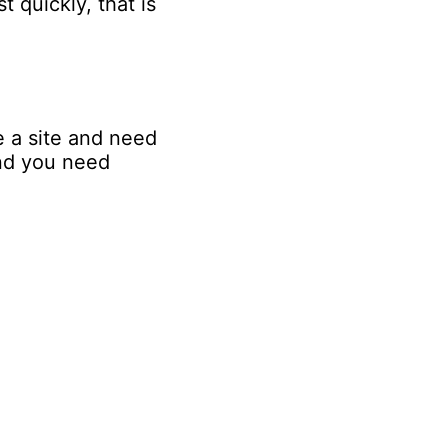
 quickly, that is
e a site and need
and you need