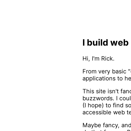
I build web
Hi, I'm Rick.
From very basic "
applications to he
This site isn't f
buzzwords. I coul
(I hope) to find 
accessible web t
Maybe fancy, and 