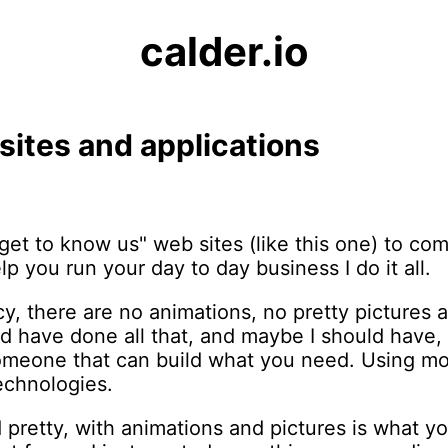
calder.io
 sites and applications
get to know us" web sites (like this one) to c
lp you run your day to day business I do it all.
ancy, there are no animations, no pretty pictures
d have done all that, and maybe I should have,
someone that can build what you need. Using mo
echnologies.
pretty, with animations and pictures is what yo