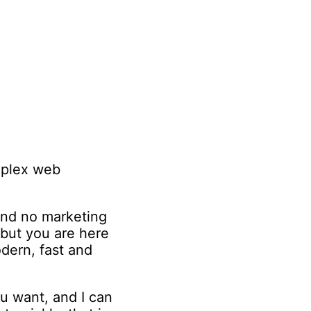
omplex web
 and no marketing
 but you are here
dern, fast and
u want, and I can